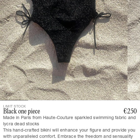
LIMIT STOCK
Black one piece
€250
Made in Paris from Haute-Couture sparkled swimming fabric and
lycra dead stocks
This hand-crafted bikini will enhance your figure and provide you
with unparalleled comfort. Embrace the freedom and sensuality