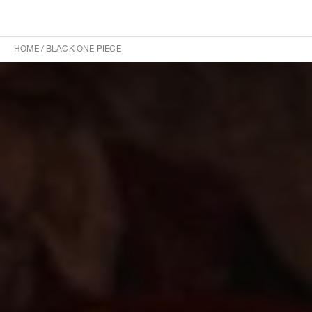
HOME
/
BLACK ONE PIECE