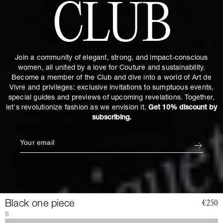
CLUB
Join a community of elegant, strong, and impact-conscious
women, all united by a love for Couture and sustainability.
Become a member of the Club and dive into a world of Art de
Vivre and privileges: exclusive invitations to sumptuous events,
special guides and previews of upcoming revelations. Together,
let's revolutionize fashion as we envision it.
Get 10% discount by
subscribing.
Black one piece
€250
S