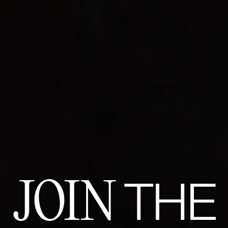
JOIN
THE