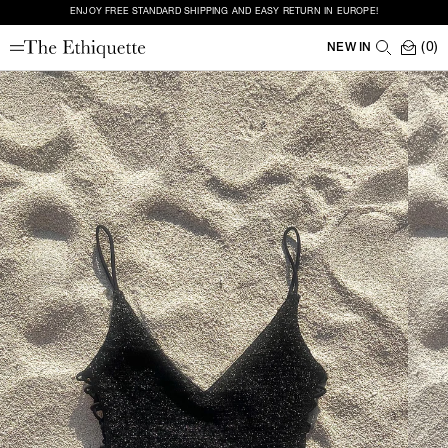
ENJOY FREE STANDARD SHIPPING AND EASY RETURN IN EUROPE!
(0)
NEW IN