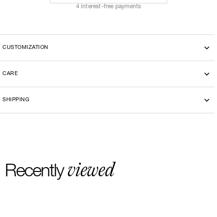
4 interest-free payments
CUSTOMIZATION
CARE
Machine washing cold 30°
SHIPPING
-By bike courier in Paris
-Free delivery and return in Europe
-20 euros delivery and return Rest of the World
viewed
Recently