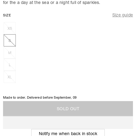
for the a day at the sea or a night full of sparkles.
Size guide
SIZE
XS
S
M
L
XL
Made to order. Delivered before
September, 09
S
O
L
D
O
U
T
S
O
L
D
O
U
T
Notify me when back in stock