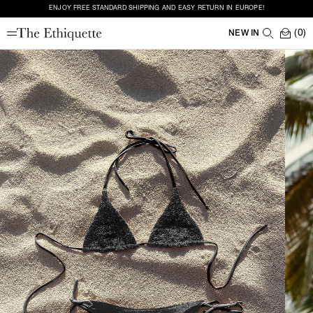
ENJOY FREE STANDARD SHIPPING AND EASY RETURN IN EUROPE!
(0)
NEW IN