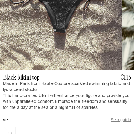
Black bikini top
€115
Made in Paris from Haute-Couture sparkled swimming fabric and
lycra dead stocks
This hand-crafted bikini will enhance your figure and provide you
with unparalleled comfort. Embrace the freedom and sensuality
for the a day at the sea or a night full of sparkles.
Size guide
SIZE
XS