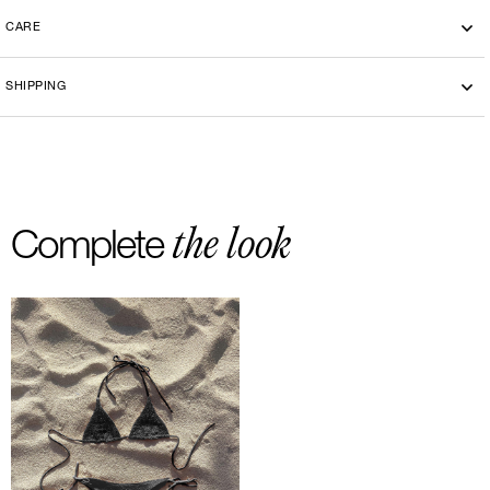
CARE
Machine washing cold 30°
SHIPPING
-By bike courier in Paris
-Free delivery and return in Europe
-20 euros delivery and return Rest of the World
the look
Complete