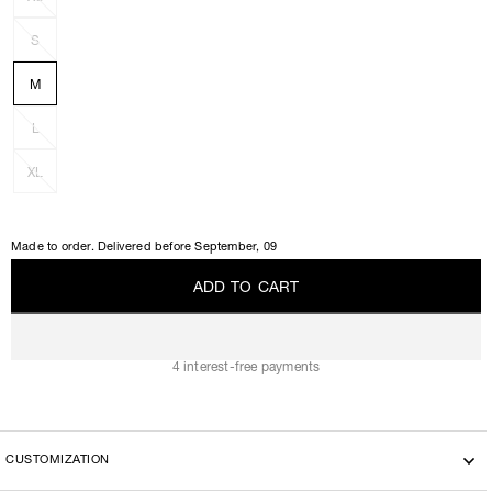
S
M
L
XL
Made to order. Delivered before
September, 09
A
D
D
T
O
C
A
R
T
A
D
D
T
O
C
A
R
T
4 interest-free payments
CUSTOMIZATION