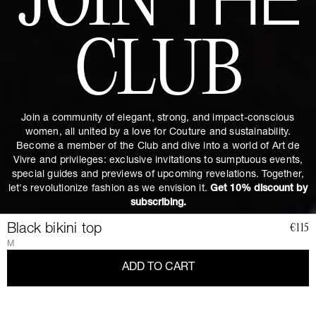
JOIN
THE
CLUB
Join a community of elegant, strong, and impact-conscious
women, all united by a love for Couture and sustainability.
Become a member of the Club and dive into a world of Art de
Vivre and privileges: exclusive invitations to sumptuous events,
special guides and previews of upcoming revelations. Together,
let's revolutionize fashion as we envision it.
Get 10% discount by
subscribing.
Black bikini top
€115
M
ADD TO CART