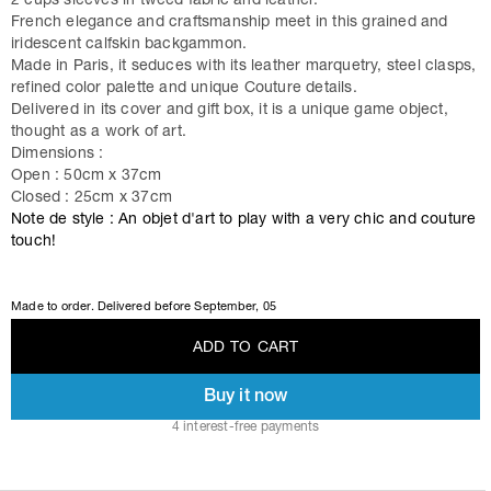
2 cups sleeves in tweed fabric and leather.
French elegance and craftsmanship meet in this grained and
iridescent calfskin backgammon.
Made in Paris, it seduces with its leather marquetry, steel clasps,
refined color palette and unique Couture details.
Delivered in its cover and gift box, it is a unique game object,
thought as a work of art.
Dimensions :
Open : 50cm x 37cm
Closed : 25cm x 37cm
Note de style : An objet d'art to play with a very chic and couture
touch!
Made to order. Delivered before
September, 05
A
D
D
T
O
C
A
R
T
Buy it now
A
D
D
T
O
C
A
R
T
4 interest-free payments