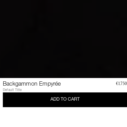
Backgammon Empyrée
€1.750
Default Title
ADD TO CART