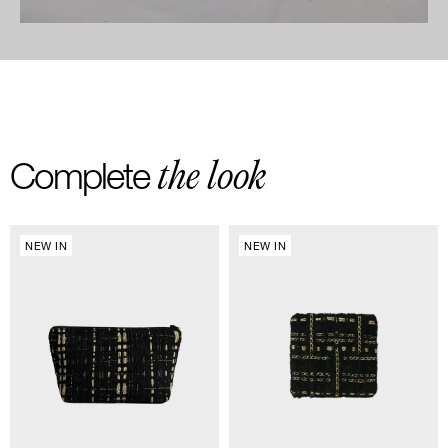
the look
Complete
NEW IN
NEW IN