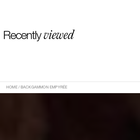
viewed
Recently
HOME
/
BACKGAMMON EMPYRÉE