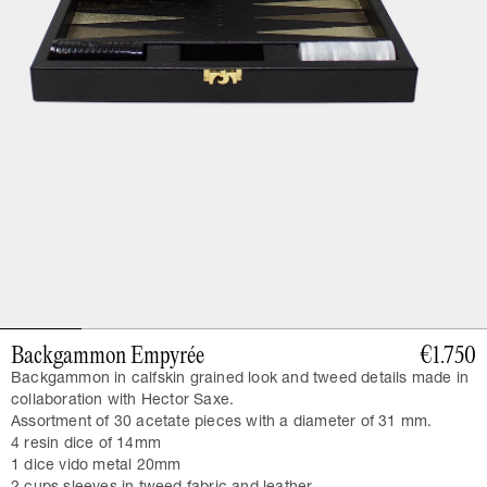
Backgammon Empyrée
€1.750
Backgammon in calfskin grained look and tweed details made in
collaboration with Hector Saxe.
Assortment of 30 acetate pieces with a diameter of 31 mm.
4 resin dice of 14mm
1 dice vido metal 20mm