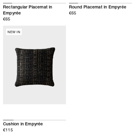
Rectangular Placemat in
Round Placemat in Empyrée
Empyrée
€65
€65
NEW IN
Cushion in Empyrée
€115