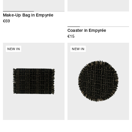
Make-Up Bag in Empyrée
€69
Coaster in Empyrée
€15
NEW IN
NEW IN