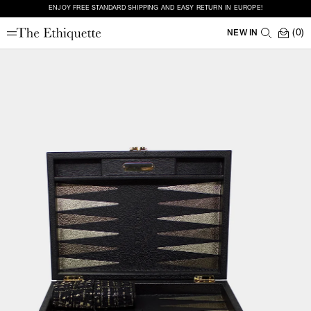
ENJOY FREE STANDARD SHIPPING AND EASY RETURN IN EUROPE!
(0)
NEW IN