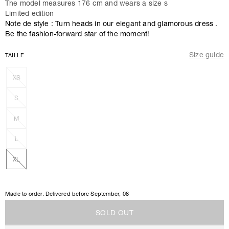
The model measures 176 cm and wears a size s
Limited edition
Note de style : Turn heads in our elegant and glamorous dress .
Be the fashion-forward star of the moment!
Size guide
TAILLE
XS
S
M
L
XL
Made to order. Delivered before
September, 08
S
O
L
D
O
U
T