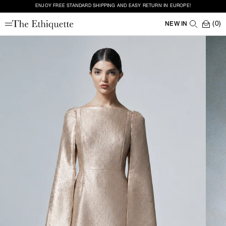
ENJOY FREE STANDARD SHIPPING AND EASY RETURN IN EUROPE!
(0)
NEW IN