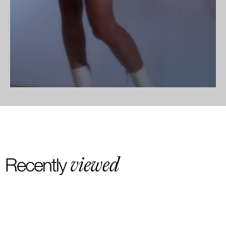
viewed
Recently