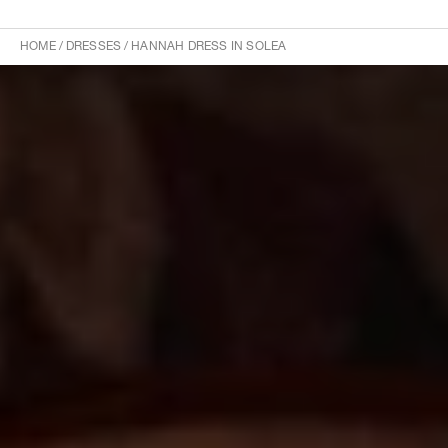
HOME
/
DRESSES
/
HANNAH DRESS IN SOLEA