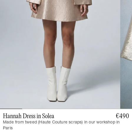
Hannah Dress in Solea
€490
Made from tweed (Haute Couture scraps) in our workshop in
Paris