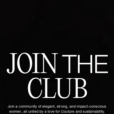
JOIN
THE
CLUB
Join a community of elegant, strong, and impact-conscious
women, all united by a love for Couture and sustainability.