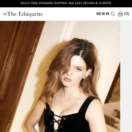
ENJOY FREE STANDARD SHIPPING AND EASY RETURN IN EUROPE!
(0)
NEW IN