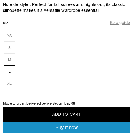
Note de style : Perfect for fall soirées and nights out, its classic
silhouette makes it a versatile wardrobe essential.
Size guide
SIZE
XS
S
M
L
XL
Made to order. Delivered before
September, 08
A
D
D
T
O
C
A
R
T
Buy it now
A
D
D
T
O
C
A
R
T