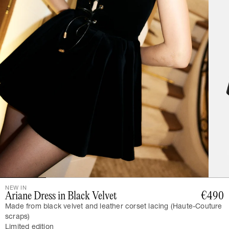
NEW IN
Ariane Dress in Black Velvet
€490
Made from black velvet and leather corset lacing (Haute-Couture
scraps)
Limited edition