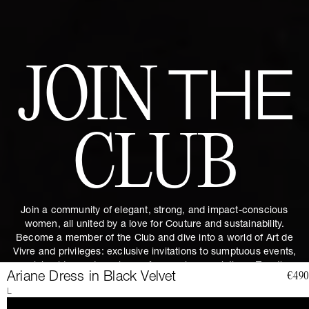
JOIN
THE
CLUB
Join a community of elegant, strong, and impact-conscious
women, all united by a love for Couture and sustainability.
Become a member of the Club and dive into a world of Art de
Vivre and privileges: exclusive invitations to sumptuous events,
special guides and previews of upcoming revelations. Together,
Ariane Dress in Black Velvet
€490
let's revolutionize fashion as we envision it.
Get 10% discount by
L
subscribing.