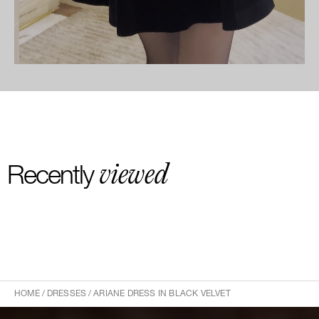
viewed
Recently
HOME
/
DRESSES
/
ARIANE DRESS IN BLACK VELVET