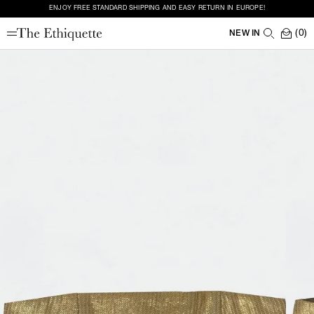
ENJOY FREE STANDARD SHIPPING AND EASY RETURN IN EUROPE!
(0)
NEW IN