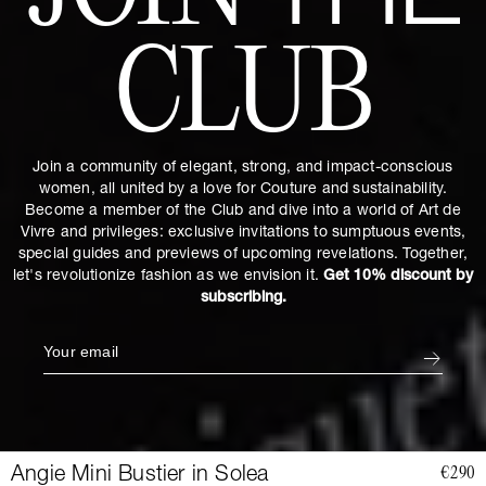
THE
CLUB
Join a community of elegant, strong, and impact-conscious
women, all united by a love for Couture and sustainability.
Become a member of the Club and dive into a world of Art de
Vivre and privileges: exclusive invitations to sumptuous events,
special guides and previews of upcoming revelations. Together,
let's revolutionize fashion as we envision it.
Get 10% discount by
subscribing.
Angie Mini Bustier in Solea
€290