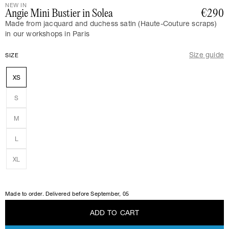
NEW IN
Angie Mini Bustier in Solea
€290
Made from jacquard and duchess satin (Haute-Couture scraps)
in our workshops in Paris
Size guide
SIZE
XS
S
M
L
XL
Made to order. Delivered before
September, 05
A
D
D
T
O
C
A
R
T