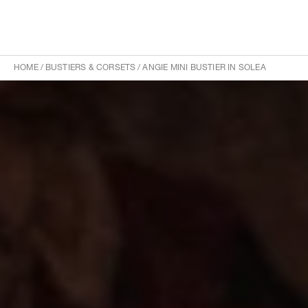
HOME
/
BUSTIERS & CORSETS
/
ANGIE MINI BUSTIER IN SOLEA