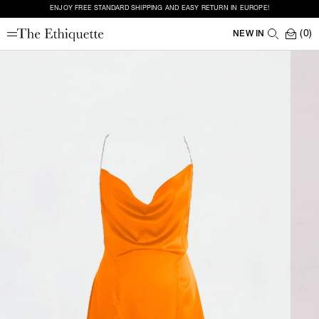
ENJOY FREE STANDARD SHIPPING AND EASY RETURN IN EUROPE!
(0)
NEW IN