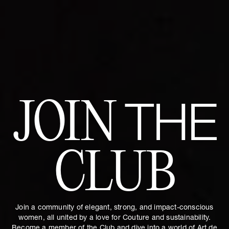
JOIN
THE
CLUB
Join a community of elegant, strong, and impact-conscious
women, all united by a love for Couture and sustainability.
Become a member of the Club and dive into a world of Art de