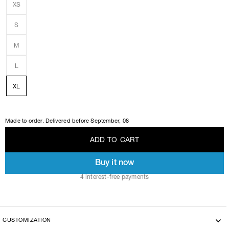
XS
S
M
L
XL
Made to order. Delivered before
September, 08
A
D
D
T
O
C
A
R
T
Buy it now
A
D
D
T
O
C
A
R
T
4 interest-free payments
CUSTOMIZATION