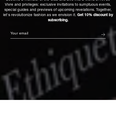
Vivre and privileges: exclusive invitations to sumptuous events,
special guides and previews of upcoming revelations. Together,
let's revolutionize fashion as we envision it.
Get 10% discount by
subscribing.