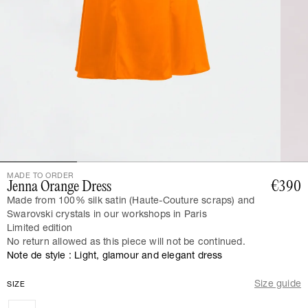
MADE TO ORDER
Jenna Orange Dress
€390
Made from 100% silk satin (Haute-Couture scraps) and
Swarovski crystals in our workshops in Paris
Limited edition
No return allowed as this piece will not be continued.
Note de style : Light, glamour and elegant dress
Size guide
SIZE