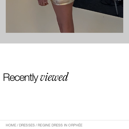
viewed
Recently
HOME
/
DRESSES
/
REGINE DRESS IN ORPHÉE