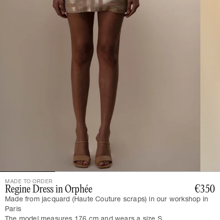
MADE TO ORDER
Regine Dress in Orphée
€350
Made from jacquard (Haute Couture scraps) in our workshop in
Paris
The model measures 176 cm and wears a size S