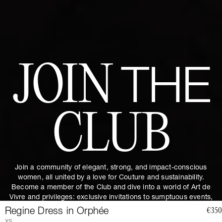
JOIN
THE
CLUB
Join a community of elegant, strong, and impact-conscious
women, all united by a love for Couture and sustainability.
Become a member of the Club and dive into a world of Art de
Vivre and privileges: exclusive invitations to sumptuous events,
special guides and previews of upcoming revelations. Together,
Regine Dress in Orphée
€350
let's revolutionize fashion as we envision it.
Get 10% discount by