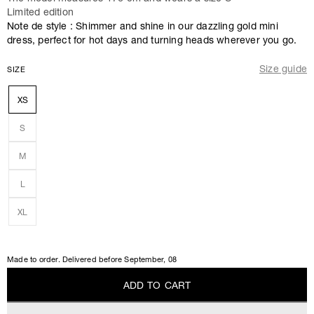
Limited edition
Note de style : Shimmer and shine in our dazzling gold mini
dress, perfect for hot days and turning heads wherever you go.
Size guide
SIZE
XS
S
M
L
XL
Made to order. Delivered before
September, 08
A
D
D
T
O
C
A
R
T