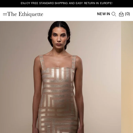
ENJOY FREE STANDARD SHIPPING AND EASY RETURN IN EUROPE!
(0)
NEW IN