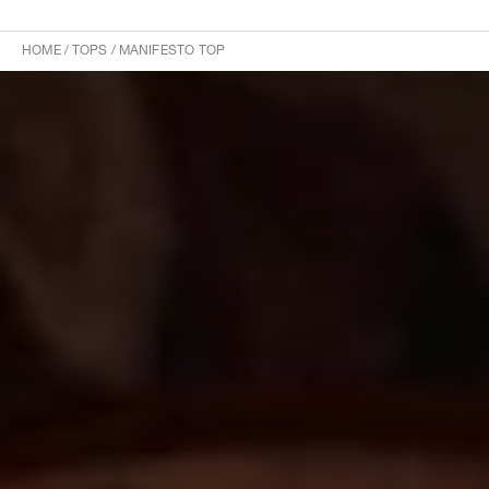
HOME
/
TOPS
/
MANIFESTO TOP