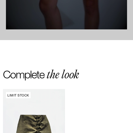
the look
Complete
LIMIT STOCK