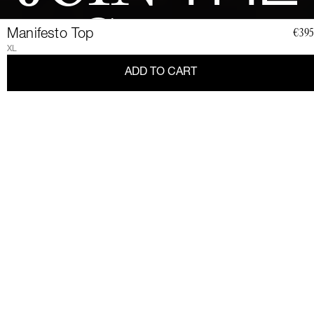
CLUB
Manifesto Top
€395
XL
ADD TO CART
Join a community of elegant, strong, and impact-conscious
women, all united by a love for Couture and sustainability.
Become a member of the Club and dive into a world of Art de
Vivre and privileges: exclusive invitations to sumptuous events,
special guides and previews of upcoming revelations. Together,
let's revolutionize fashion as we envision it.
Get 10% discount by
subscribing.