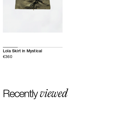
Lola Skirt in Mystical
€360
viewed
Recently