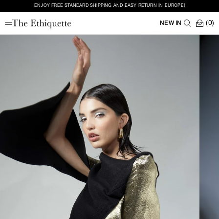
ENJOY FREE STANDARD SHIPPING AND EASY RETURN IN EUROPE!
(0)
NEW IN