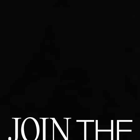
JOIN
THE