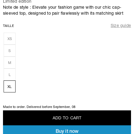
Limited edition
Note de style : Elevate your fashion game with our chic cap-
sleeved top, designed to pair flawlessly with its matching skirt
Size guide
TAILLE
XS
S
M
L
XL
Made to order. Delivered before
September, 08
A
D
D
T
O
C
A
R
T
Buy it now