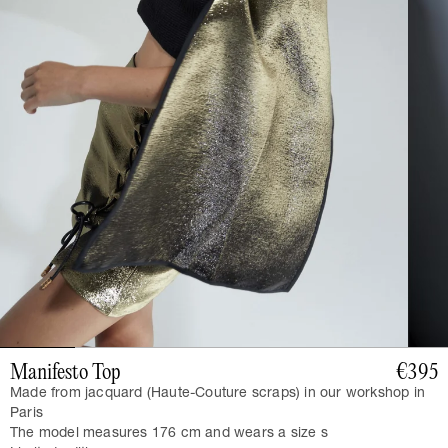
Manifesto Top
€395
Made from jacquard (Haute-Couture scraps) in our workshop in
Paris
The model measures 176 cm and wears a size s