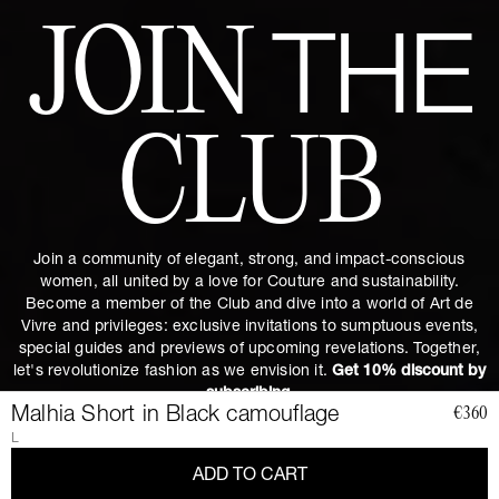
JOIN
THE
CLUB
Join a community of elegant, strong, and impact-conscious
women, all united by a love for Couture and sustainability.
Become a member of the Club and dive into a world of Art de
Vivre and privileges: exclusive invitations to sumptuous events,
special guides and previews of upcoming revelations. Together,
let's revolutionize fashion as we envision it.
Get 10% discount by
subscribing.
Malhia Short in Black camouflage
€360
L
ADD TO CART