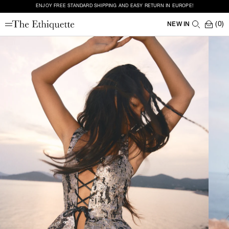
ENJOY FREE STANDARD SHIPPING AND EASY RETURN IN EUROPE!
(0)
NEW IN