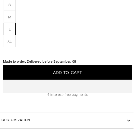
S
M
L
XL
Made to order. Delivered before
September, 08
A
D
D
T
O
C
A
R
T
A
D
D
T
O
C
A
R
T
4 interest-free payments
CUSTOMIZATION
This model can be customized with the another fabric, please