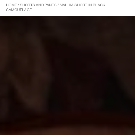
HOME
/
SHORTS AND PANTS
/
MALHIA SHORT IN BLACK
CAMOUFLAGE