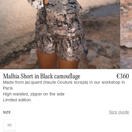
Malhia Short in Black camouflage
€360
Made from jacquard (Haute Couture scraps) in our workshop in
Paris
High waisted, zipper on the side
Limited edition
Size guide
SIZE
XS