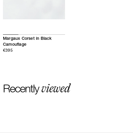
Margaux Corset in Black
Camouflage
€395
viewed
Recently