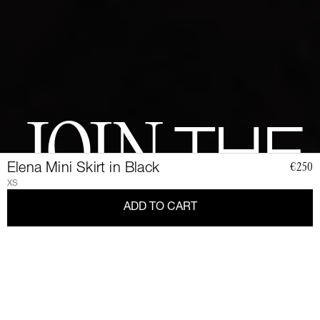
JOIN
THE
Elena Mini Skirt in Black
€250
XS
CLUB
ADD TO CART
Join a community of elegant, strong, and impact-conscious
women, all united by a love for Couture and sustainability.
Become a member of the Club and dive into a world of Art de
Vivre and privileges: exclusive invitations to sumptuous events,