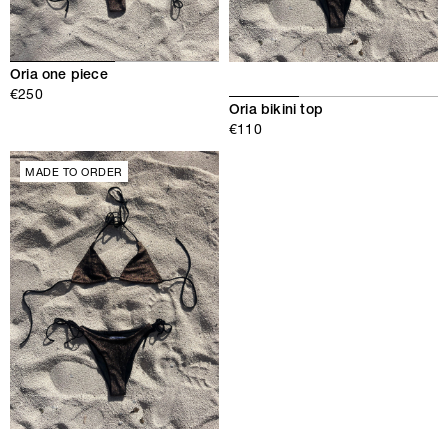
Oria one piece
€250
Oria bikini top
€110
MADE TO ORDER