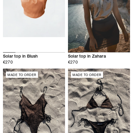
Solar top in Zahara
Solar top in Blush
€270
€270
MADE TO ORDER
MADE TO ORDER