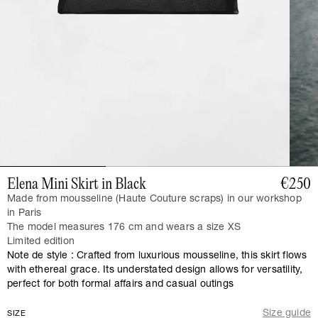
Elena Mini Skirt in Black
€250
Made from mousseline (Haute Couture scraps) in our workshop
in Paris
The model measures 176 cm and wears a size XS
Limited edition
Note de style : Crafted from luxurious mousseline, this skirt flows
with ethereal grace. Its understated design allows for versatility,
perfect for both formal affairs and casual outings
Size guide
SIZE