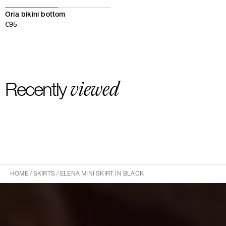
Oria bikini bottom
€95
viewed
Recently
HOME
/
SKIRTS
/
ELENA MINI SKIRT IN BLACK