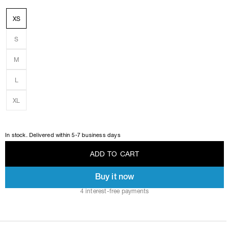
XS
S
M
L
XL
In stock. Delivered within 5-7 business days
A
D
D
T
O
C
A
R
T
Buy it now
A
D
D
T
O
C
A
R
T
4 interest-free payments