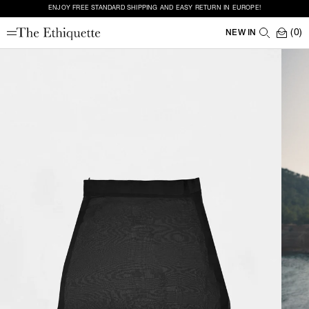
ENJOY FREE STANDARD SHIPPING AND EASY RETURN IN EUROPE!
(0)
NEW IN