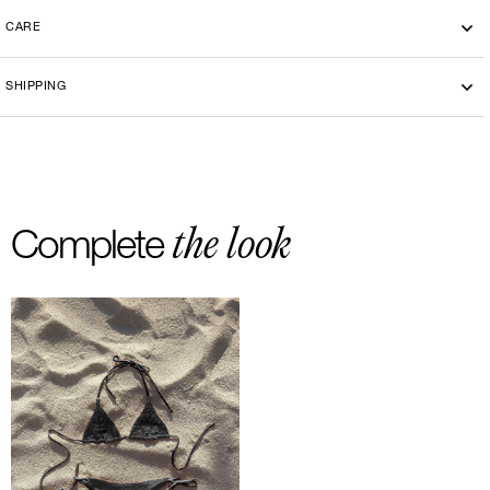
CARE
Machine washing cold 30°
SHIPPING
-By bike courier in Paris
-Free delivery and return in Europe
-20 euros delivery and return Rest of the World
the look
Complete