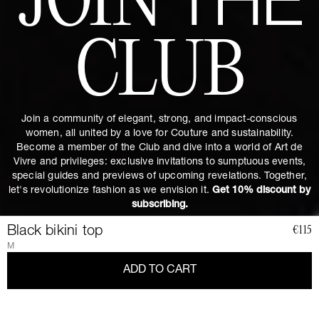
JOIN
THE
CLUB
Join a community of elegant, strong, and impact-conscious
women, all united by a love for Couture and sustainability.
Become a member of the Club and dive into a world of Art de
Vivre and privileges: exclusive invitations to sumptuous events,
special guides and previews of upcoming revelations. Together,
let's revolutionize fashion as we envision it.
Get 10% discount by
subscribing.
Black bikini top
€115
M
ADD TO CART