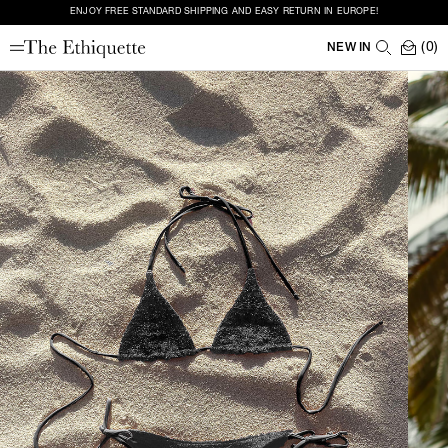
ENJOY FREE STANDARD SHIPPING AND EASY RETURN IN EUROPE!
(0)
NEW IN