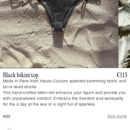
Black bikini top
€115
Made in Paris from Haute-Couture sparkled swimming fabric and
lycra dead stocks
This hand-crafted bikini will enhance your figure and provide you
with unparalleled comfort. Embrace the freedom and sensuality
for the a day at the sea or a night full of sparkles.
Size guide
SIZE
XS