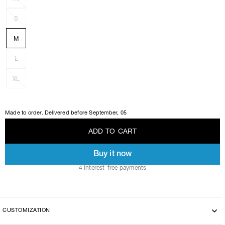
S
M
L
XL
Made to order. Delivered before
September, 05
A
D
D
T
O
C
A
R
T
Buy it now
A
D
D
T
O
C
A
R
T
4 interest-free payments
CUSTOMIZATION