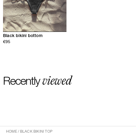
Black bikini bottom
€95
viewed
Recently
HOME
/
BLACK BIKINI TOP