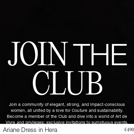
JOIN
THE
CLUB
Join a community of elegant, strong, and impact-conscious
women, all united by a love for Couture and sustainability.
Become a member of the Club and dive into a world of Art de
Vivre and privileges: exclusive invitations to sumptuous events,
special guides and previews of upcoming revelations. Together,
Ariane Dress in Hera
€490