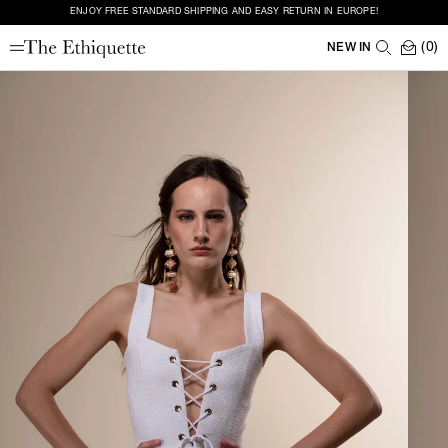
ENJOY FREE STANDARD SHIPPING AND EASY RETURN IN EUROPE!
(0)
NEW IN