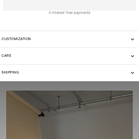
A
D
D
T
O
C
A
R
T
4 interest-free payments
CUSTOMIZATION
This model can be customized with the another fabric, please
CARE
send a request to contact@the-ethiquette.com to discover the
available choices.
Dry cleaning
SHIPPING
-By bike courier in Paris
-Free delivery and return in Europe
-20 euros delivery and return Rest of the World