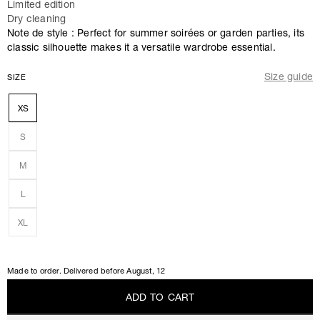
Limited edition
Dry cleaning
Note de style : Perfect for summer soirées or garden parties, its
classic silhouette makes it a versatile wardrobe essential.
Size guide
SIZE
XS
S
M
L
XL
Made to order. Delivered before
August, 12
A
D
D
T
O
C
A
R
T