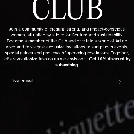
CLUB
Join a community of elegant, strong, and impact-conscious
women, all united by a love for Couture and sustainability.
Become a member of the Club and dive into a world of Art de
Vivre and privileges: exclusive invitations to sumptuous events,
special guides and previews of upcoming revelations. Together,
let's revolutionize fashion as we envision it.
Get 10% discount by
subscribing.