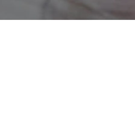
CUSTOMIZATION SERVICE
MADE TO ORDER
FREE SHIPPING IN EUROPE
HANDMADE IN PARIS
Parisian showroom
6 rue Paul Baudry 75008
Book your rendez-vous :
+33 (0)7 56 83 38 46
contact@the-ethiquette.com