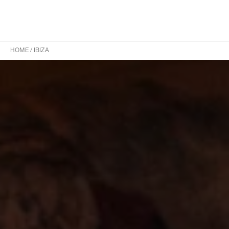
HOME
/
IBIZA