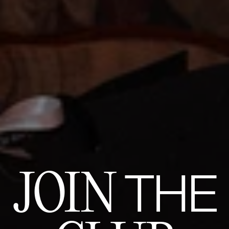
JOIN
THE