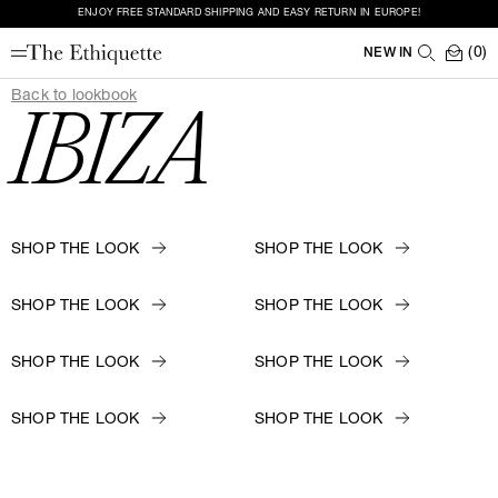
ENJOY FREE STANDARD SHIPPING AND EASY RETURN IN EUROPE!
(0)
NEW IN
Back to lookbook
IBIZA
SHOP THE LOOK
SHOP THE LOOK
SHOP THE LOOK
SHOP THE LOOK
SHOP THE LOOK
SHOP THE LOOK
SHOP THE LOOK
SHOP THE LOOK