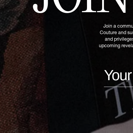
Join a commun
Couture and sus
and privilege
upcoming revelat