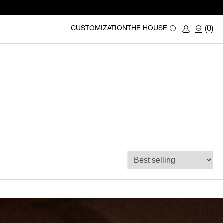
(0)
CUSTOMIZATION
THE HOUSE