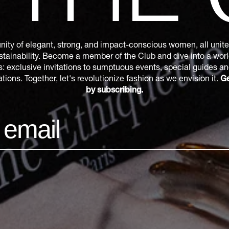
THE
ity of elegant, strong, and impact-conscious women, all united
tainability. Become a member of the Club and dive into a world
s: exclusive invitations to sumptuous events, special guides a
ions. Together, let's revolutionize fashion as we envision it.
Ge
by subscribing.