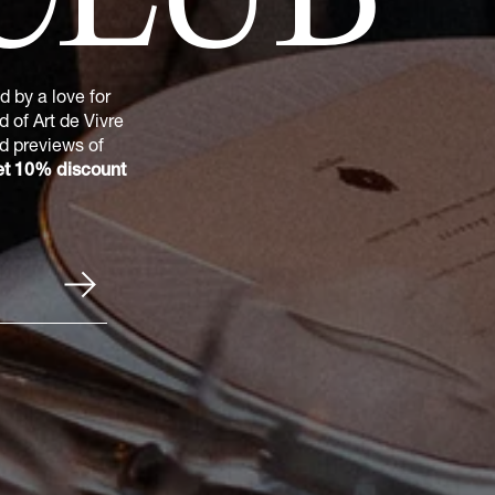
 by a love for
 of Art de Vivre
nd previews of
t 10% discount