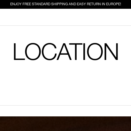
ENJOY FREE STANDARD SHIPPING AND EASY RETURN IN EUROPE!
LOCATION
ED FOR YOU
EW IN
JEANS