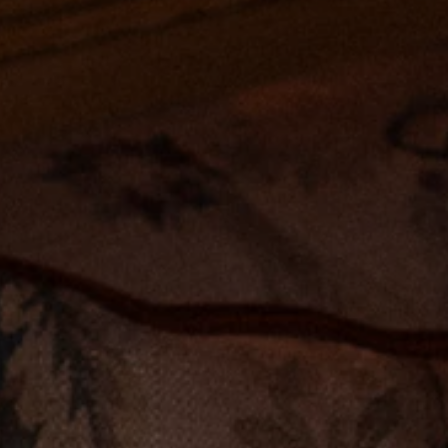
Accessories
Jewelry
Homeware
All
Backgammons The Ethiquette x Hector Saxe